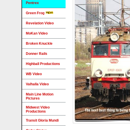
Pentrex
Green Frog
Revelation Video
MoKan Video
Broken Knuckle
Donner Rails
Highball Productions
WB Video
Valhalla Video
Main Line Motion
Pictures
Midwest Video
Productions
Transit Gloria Mundi