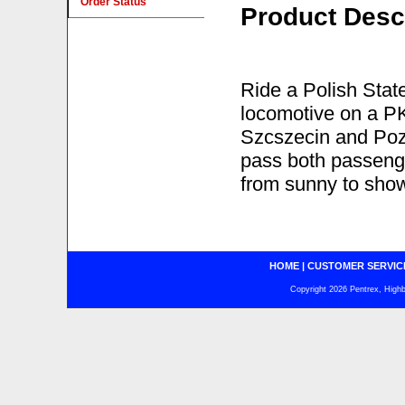
Order Status
Product Desc
Ride a Polish Stat
locomotive on a P
Szcszecin and Poz
pass both passenge
from sunny to show
HOME
|
CUSTOMER SERVIC
Copyright 2026 Pentrex, Highba