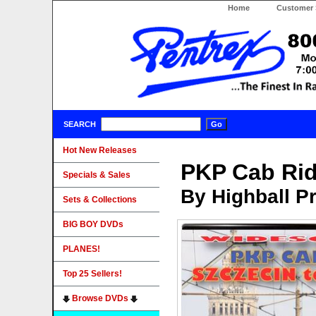
Home
Customer 
SEARCH
Hot New Releases
PKP Cab Rid
Specials & Sales
By Highball P
Sets & Collections
BIG BOY DVDs
PLANES!
Top 25 Sellers!
Browse DVDs