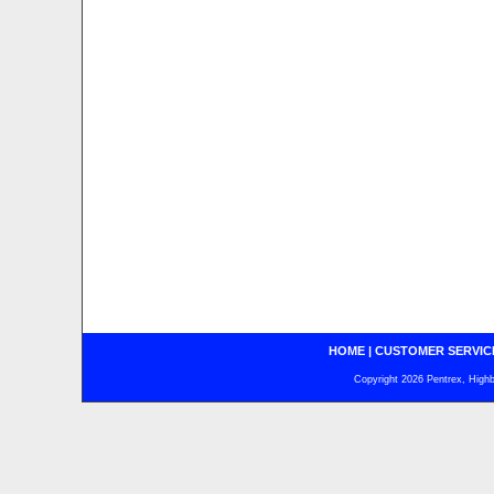
HOME
|
CUSTOMER SERVIC
Copyright 2026 Pentrex, Highba