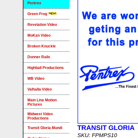
Pentrex
Green Frog
Revelation Video
MoKan Video
Broken Knuckle
Donner Rails
Highball Productions
WB Video
Valhalla Video
Main Line Motion
Pictures
Midwest Video
Productions
TRANSIT GLORIA
Transit Gloria Mundi
SKU: FPMPS10