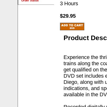
Order Status
3 Hours
$29.95
Product Desc
Experience the thri
trains along the co
get qualified on th
DVD set includes e
Diego, along with u
indications, and sp
available in the DV
Recorded digitally