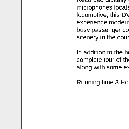
microphones locate
locomotive, this DV
experience modern,
busy passenger cor
scenery in the coun
In addition to the 
complete tour of t
along with some ex
Running time 3 Ho