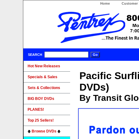
Home
Customer 
SEARCH
Hot New Releases
Pacific Surf
Specials & Sales
DVDs)
Sets & Collections
By Transit Gl
BIG BOY DVDs
PLANES!
Top 25 Sellers!
Browse DVDs