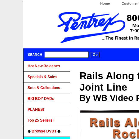
Home
Customer 
SEARCH
Hot New Releases
Rails Along 
Specials & Sales
Joint Line
Sets & Collections
By WB Video 
BIG BOY DVDs
PLANES!
Top 25 Sellers!
Browse DVDs