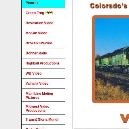
Pentrex
Green Frog
Revelation Video
MoKan Video
Broken Knuckle
Donner Rails
Highball Productions
WB Video
Valhalla Video
Main Line Motion
Pictures
Midwest Video
Productions
Transit Gloria Mundi