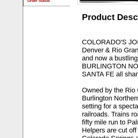
Order Status
Product Desc
COLORADO'S JOINT 
Denver & Rio Gran
and now a bustling 
BURLINGTON NOR
SANTA FE all shar
Owned by the Rio 
Burlington Northern
setting for a spect
railroads. Trains r
fifty mile run to P
Helpers are cut off