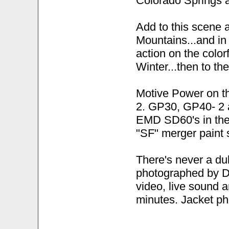
Colorado Springs 
Add to this scene 
Mountains...and in 
action on the color
Winter...then to t
Motive Power on t
2. GP30, GP40- 2
EMD SD60's in thei
"SF" merger paint s
There's never a du
photographed by D
video, live sound 
minutes. Jacket p