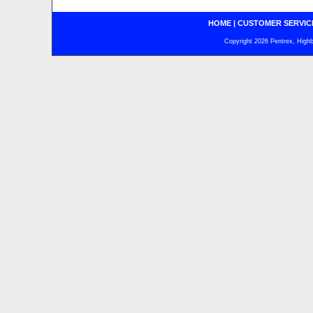
HOME
|
CUSTOMER SERVIC
Copyright 2026 Pentrex, Highba