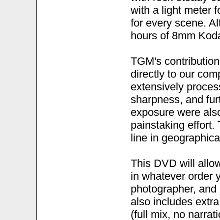
with a light meter 
for every scene. Al
hours of 8mm Koda
TGM's contribution w
directly to our com
extensively proces
sharpness, and furt
exposure were also
painstaking effort.
line in geographic
This DVD will allow
in whatever order y
photographer, and a
also includes extr
(full mix, no narra