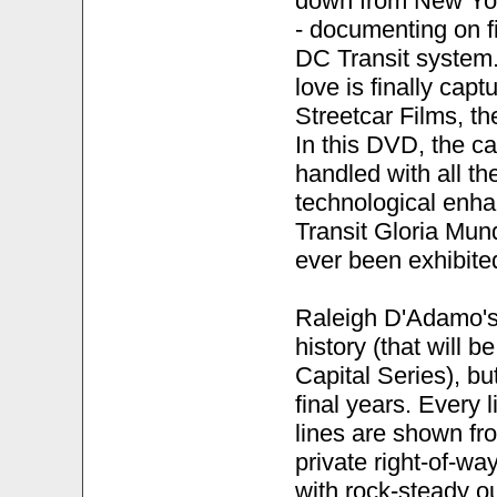
down from New Yor
- documenting on fi
DC Transit system. 
love is finally ca
Streetcar Films, th
In this DVD, the car
handled with all t
technological enh
Transit Gloria Mun
ever been exhibited
Raleigh D'Adamo's 
history (that will 
Capital Series), bu
final years. Every 
lines are shown fro
private right-of-w
with rock-steady ou