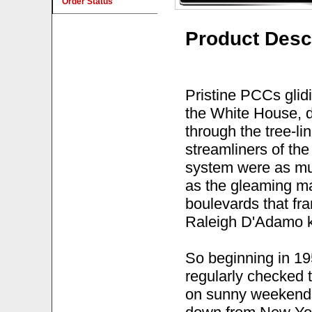
Order Status
Product Desc
Pristine PCCs glidi
the White House, d
through the tree-li
streamliners of the
system were as muc
as the gleaming 
boulevards that fr
Raleigh D'Adamo k
So beginning in 19
regularly checked 
on sunny weekends