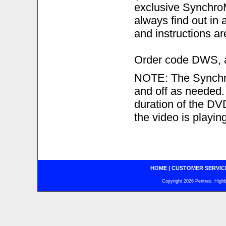
exclusive Synchro
always find out in 
and instructions ar
Order code DWS, ab
NOTE: The Synchro
and off as needed. I
duration of the DVD.
the video is playing
HOME
|
CUSTOMER SERVIC
Copyright 2026 Pentrex, Highba