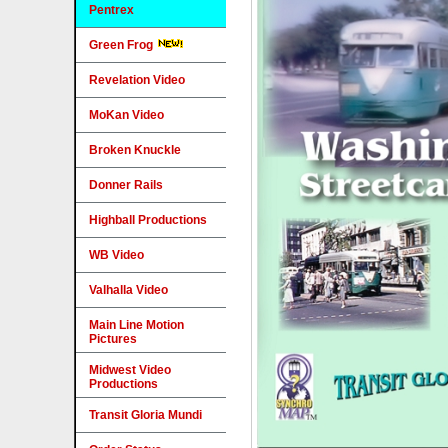
Pentrex
Green Frog
Revelation Video
MoKan Video
Broken Knuckle
Donner Rails
Highball Productions
WB Video
Valhalla Video
Main Line Motion
Pictures
Midwest Video
Productions
Transit Gloria Mundi