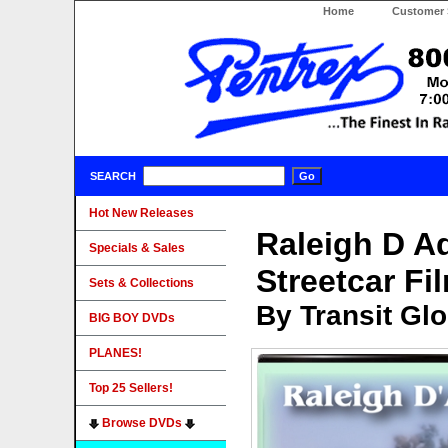
Home
Customer 
SEARCH
Hot New Releases
Raleigh D 
Specials & Sales
Streetcar Fi
Sets & Collections
By Transit Gl
BIG BOY DVDs
PLANES!
Top 25 Sellers!
Browse DVDs