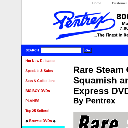
Home
Customer 
SEARCH
Hot New Releases
Rare Steam 
Specials & Sales
Squamish an
Sets & Collections
Express DV
BIG BOY DVDs
By Pentrex
PLANES!
Top 25 Sellers!
Browse DVDs