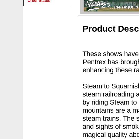
Order Status
Product Desc
These shows have 
Pentrex has brough
enhancing these ra
Steam to Squamish
steam railroading a
by riding Steam to
mountains are a ma
steam trains. The s
and sights of smok
magical quality ab