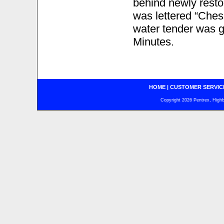
behind newly resto
was lettered “Chess
water tender was g
Minutes.
HOME
|
CUSTOMER SERVIC
Copyright 2026 Pentrex, Highba