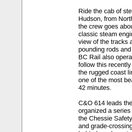
Ride the cab of st
Hudson, from Nort
the crew goes about
classic steam engin
view of the tracks
pounding rods and 
BC Rail also opera
follow this recentl
the rugged coast l
one of the most bea
42 minutes.
C&O 614 leads the
organized a serie
the Chessie Safety
and grade-crossing