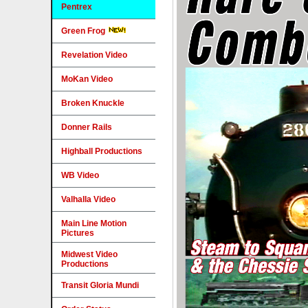
Pentrex
Green Frog
Revelation Video
MoKan Video
Broken Knuckle
Donner Rails
Highball Productions
WB Video
Valhalla Video
Main Line Motion
Pictures
Midwest Video
Productions
Transit Gloria Mundi