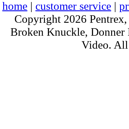
home
|
customer service
|
pr
Copyright 2026 Pentrex,
Broken Knuckle, Donner R
Video. All