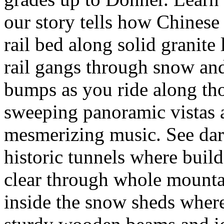
our story tells how Chinese 
rail bed along solid granite
rail gangs through snow and
bumps as you ride along tho
sweeping panoramic vistas a
mesmerizing music. See dark 
historic tunnels where buil
clear through whole mounta
inside the snow sheds where 