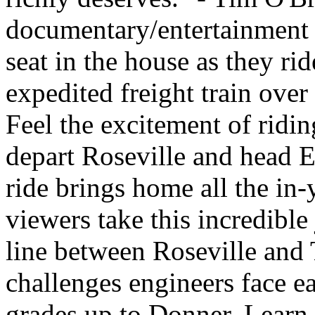
documentary/entertainment v
seat in the house as they ri
expedited freight train ove
Feel the excitement of ridin
depart Roseville and head E
ride brings home all the in-
viewers take this incredible
line between Roseville and 
challenges engineers face e
grades up to Donner. Learn 