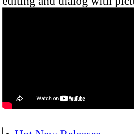
editing and dialog with pict