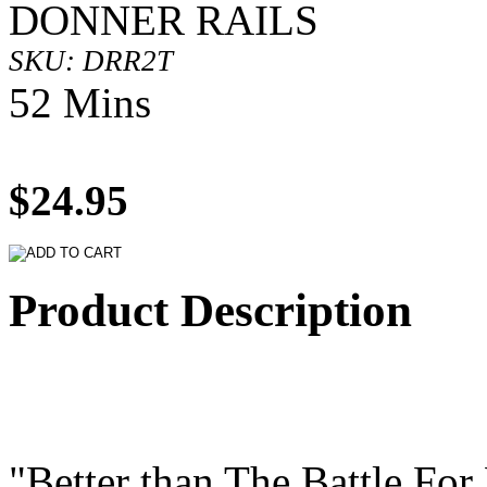
DONNER RAILS
SKU: DRR2T
52 Mins
$24.95
Product Description
"Better than The Battle For