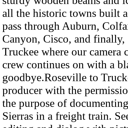
sturdy wooden beams and ic
all the historic towns built
pass through Auburn, Colfa
Canyon, Cisco, and finally,
Truckee where our camera cr
crew continues on with a bl
goodbye.Roseville to Truck
producer with the permissio
the purpose of documenting w
Sierras in a freight train. S