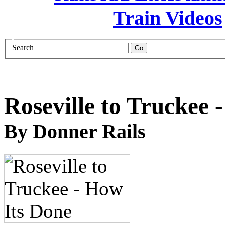
Search
Roseville to Truckee 
By Donner Rails