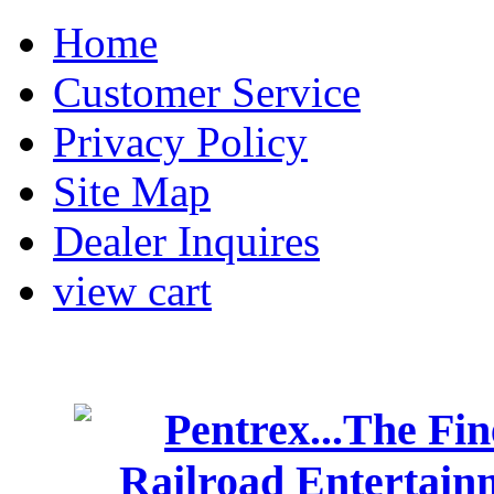
Home
Customer Service
Privacy Policy
Site Map
Dealer Inquires
view cart