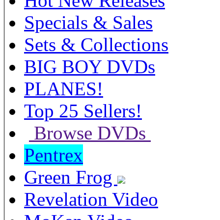
Hot New Releases
Specials & Sales
Sets & Collections
BIG BOY DVDs
PLANES!
Top 25 Sellers!
Browse DVDs
Pentrex
Green Frog
Revelation Video