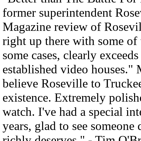
former superintendent Rosev
Magazine review of Rosevil
right up there with some of 
some cases, clearly exceeds
established video houses." 
believe Roseville to Trucke
existence. Extremely polish
watch. I've had a special in
years, glad to see someone de
richly deserves." - Tim O'Br