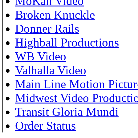
MoKan Video
Broken Knuckle
Donner Rails
Highball Productions
WB Video
Valhalla Video
Main Line Motion Pictur
Midwest Video Producti
Transit Gloria Mundi
Order Status