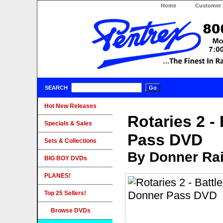
Home
Customer 
SEARCH
Hot New Releases
Rotaries 2 -
Specials & Sales
Pass DVD
Sets & Collections
By Donner Rai
BIG BOY DVDs
PLANES!
Top 25 Sellers!
Browse DVDs