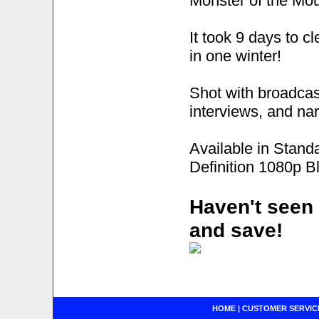
Monster of the Mou
It took 9 days to 
in one winter!
Shot with broadcas
interviews, and nar
Available in Stand
Definition 1080p B
Haven't seen 
and save!
HOME
|
CUSTOMER SERVIC