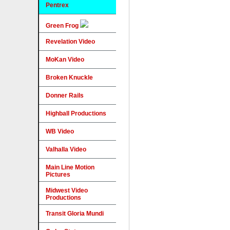
Pentrex
Green Frog
Revelation Video
MoKan Video
Broken Knuckle
Donner Rails
Highball Productions
WB Video
Valhalla Video
Main Line Motion
Pictures
Midwest Video
Productions
Transit Gloria Mundi