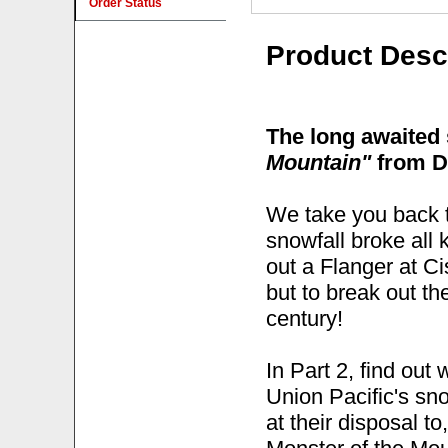
Order Status
Product Desc
The long awaited
Mountain"
from D
We take you back t
snowfall broke all
out a Flanger at C
but to break out th
century!
In Part 2, find out
Union Pacific's sn
at their disposal t