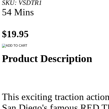
SKU: VSDTR1
54 Mins
$19.95
Product Description
This exciting traction action
San Diego's famous RED T