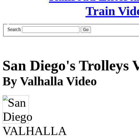
Search
San Diego's Trolleys 
By Valhalla Video
VALHALLA