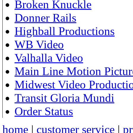
Broken Knuckle
Donner Rails
Highball Productions
WB Video
Valhalla Video
Main Line Motion Pictur
Midwest Video Producti
Transit Gloria Mundi
Order Status
home
|
customer service
|
pr