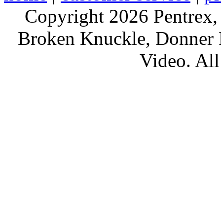
Copyright 2026 Pentrex,
Broken Knuckle, Donner R
Video. All