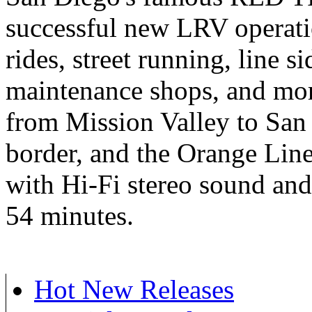
successful new LRV operati
rides, street running, line si
maintenance shops, and mor
from Mission Valley to San
border, and the Orange Line
with Hi-Fi stereo sound and
54 minutes.
Hot New Releases