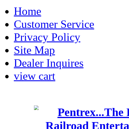
Home
Customer Service
Privacy Policy
Site Map
Dealer Inquires
view cart