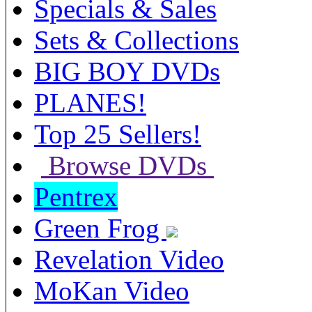
Specials & Sales
Sets & Collections
BIG BOY DVDs
PLANES!
Top 25 Sellers!
Browse DVDs
Pentrex
Green Frog
Revelation Video
MoKan Video