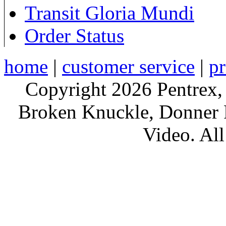
Transit Gloria Mundi
Order Status
home
|
customer service
|
pr
Copyright 2026 Pentrex,
Broken Knuckle, Donner R
Video. All