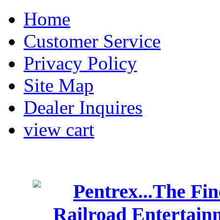
Home
Customer Service
Privacy Policy
Site Map
Dealer Inquires
view cart