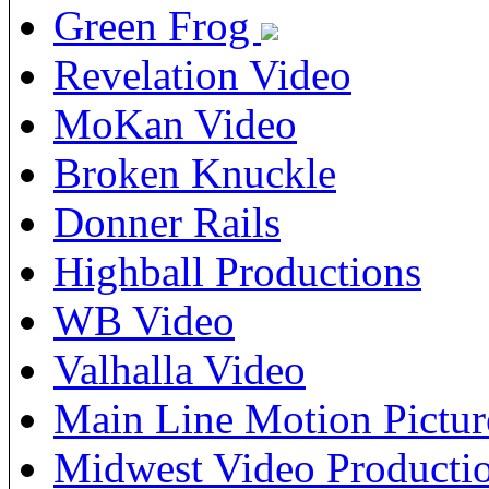
Green Frog
Revelation Video
MoKan Video
Broken Knuckle
Donner Rails
Highball Productions
WB Video
Valhalla Video
Main Line Motion Pictur
Midwest Video Producti