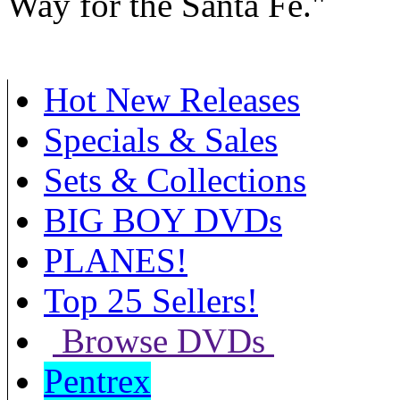
Way for the Santa Fe."
Hot New Releases
Specials & Sales
Sets & Collections
BIG BOY DVDs
PLANES!
Top 25 Sellers!
Browse DVDs
Pentrex