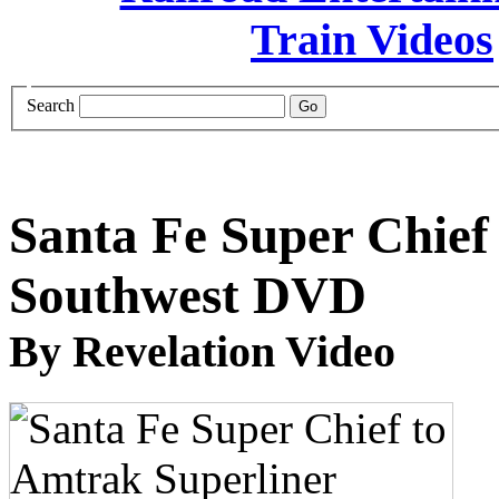
Search
Santa Fe Super Chief
Southwest DVD
By Revelation Video