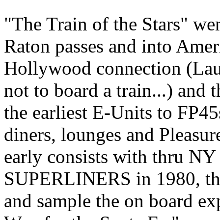
"The Train of the Stars" w
Raton passes and into Amer
Hollywood connection (Lau
not to board a train...) an
the earliest E-Units to FP45
diners, lounges and Pleas
early consists with thru NY 
SUPERLINERS in 1980, the 
and sample the on board exp