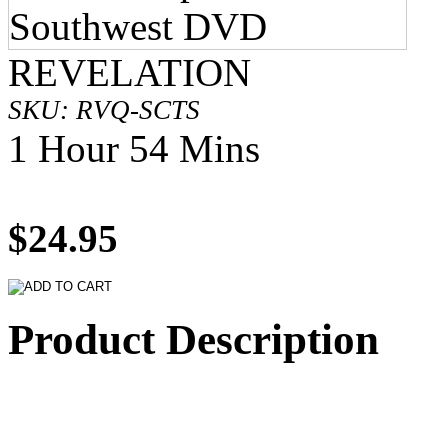
REVELATION
SKU: RVQ-SCTS
1 Hour 54 Mins
$24.95
Product Description