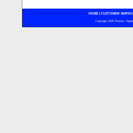
HOME
|
CUSTOMER SERVIC
Copyright 2026 Pentrex, Highba