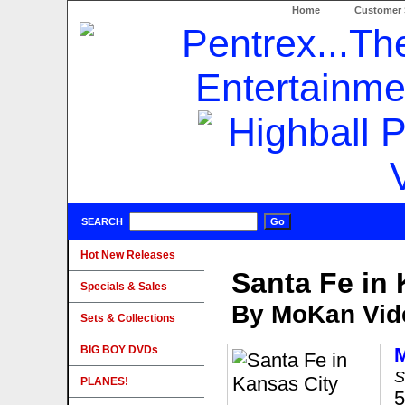
Home
Customer 
SEARCH
Hot New Releases
Santa Fe in 
Specials & Sales
By MoKan Vid
Sets & Collections
BIG BOY DVDs
S
PLANES!
5