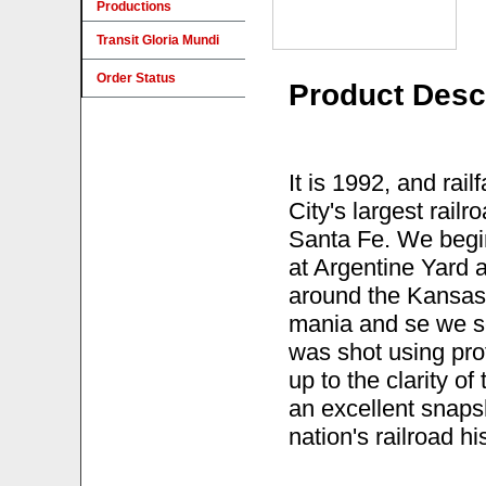
Productions
Transit Gloria Mundi
Order Status
Product Desc
It is 1992, and ra
City's largest rail
Santa Fe. We begin
at Argentine Yard a
around the Kansas 
mania and se we see
was shot using prof
up to the clarity of
an excellent snaps
nation's railroad hi