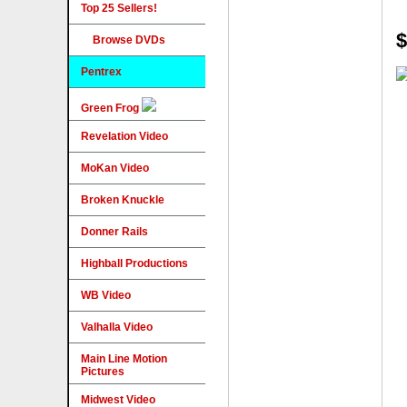
Top 25 Sellers!
$
Browse DVDs
Pentrex
Green Frog
Revelation Video
MoKan Video
Broken Knuckle
Donner Rails
Highball Productions
WB Video
Valhalla Video
Main Line Motion
Pictures
Midwest Video