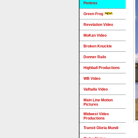
Pentrex
Green Frog
Revelation Video
MoKan Video
Broken Knuckle
Donner Rails
Highball Productions
WB Video
Valhalla Video
Main Line Motion
Pictures
Midwest Video
Productions
Transit Gloria Mundi