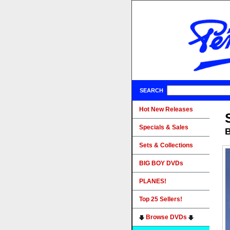
SEARCH
Hot New Releases
Specials & Sales
B
Sets & Collections
BIG BOY DVDs
PLANES!
Top 25 Sellers!
Browse DVDs