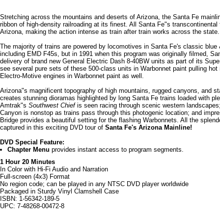
Stretching across the mountains and deserts of Arizona, the Santa Fe mainlin
ribbon of high-density railroading at its finest. All Santa Fe"s transcontinental 
Arizona, making the action intense as train after train works across the state.
The majority of trains are powered by locomotives in Santa Fe's classic blu
including EMD F45s, but in 1991 when this program was originally filmed, Sa
delivery of brand new General Electric Dash 8-40BW units as part of its Super
see several pure sets of these 500-class units in Warbonnet paint pulling hot 
Electro-Motive engines in Warbonnet paint as well.
Arizona"s magnificent topography of high mountains, rugged canyons, and st
creates stunning dioramas highlighted by long Santa Fe trains loaded with ple
Amtrak"s
Southwest Chief
is seen racing through scenic western landscapes;
Canyon is nonstop as trains pass through this photogenic location; and impr
Bridge provides a beautiful setting for the flashing Warbonnets. All the splen
captured in this exciting DVD tour of
Santa Fe's Arizona Mainline!
DVD Special Feature:
Chapter Menu
provides instant access to program segments.
1 Hour 20 Minutes
In Color with Hi-Fi Audio and Narration
Full-screen (4x3) Format
No region code; can be played in any NTSC DVD player worldwide
Packaged in Sturdy Vinyl Clamshell Case
ISBN: 1-56342-189-5
UPC: 7-48268-00472-8