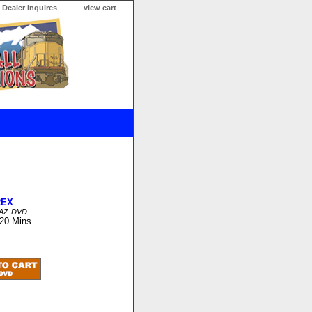
Dealer Inquires
view cart
REX
FAZ-DVD
 20 Mins