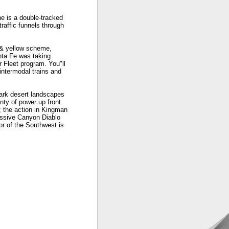
e is a double-tracked
traffic funnels through
e & yellow scheme,
nta Fe was taking
 Fleet program. You"ll
intermodal trains and
ark desert landscapes
nty of power up front.
 the action in Kingman
essive Canyon Diablo
dor of the Southwest is