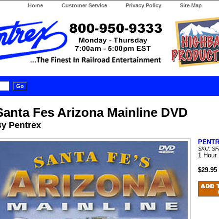
Home
Customer Service
Privacy Policy
Site Map
Santa Fes Arizona Mainline DVD
y Pentrex
PENT
SKU: S
1 Hour
$29.95