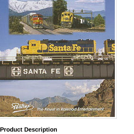
Product Description