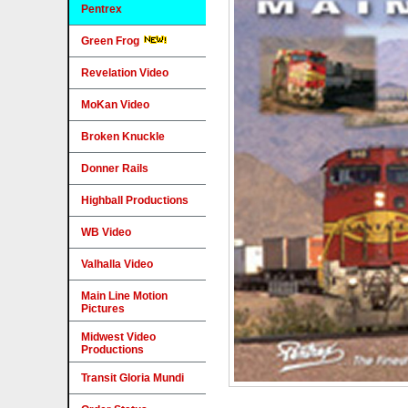
Pentrex
Green Frog
Revelation Video
MoKan Video
Broken Knuckle
Donner Rails
Highball Productions
WB Video
Valhalla Video
Main Line Motion
Pictures
Midwest Video
Productions
Transit Gloria Mundi