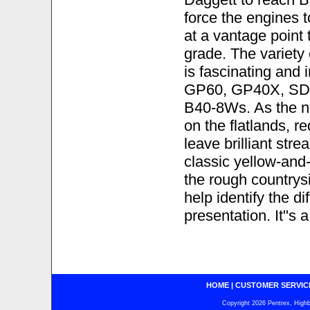
force the engines 
at a vantage point 
grade. The variety
is fascinating an
GP60, GP40X, SD
B40-8Ws. As the n
on the flatlands, r
leave brilliant stre
classic yellow-and
the rough countrysi
help identify the d
presentation. It"s a
HOME
|
CUSTOMER SERVIC
Copyright 2026 Pentrex, Highba