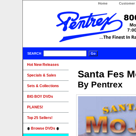
Home
Customer 
SEARCH
Hot New Releases
Santa Fes M
Specials & Sales
By Pentrex
Sets & Collections
BIG BOY DVDs
PLANES!
Top 25 Sellers!
Browse DVDs