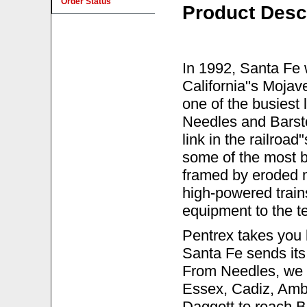
Order Status
Product Desc
In 1992, Santa Fe w
California"s Mojav
one of the busiest
Needles and Barsto
link in the railroad
some of the most b
framed by eroded m
high-powered train
equipment to the t
Pentrex takes you 
Santa Fe sends its 
From Needles, we 
Essex, Cadiz, Ambo
Daggett to reach Ba