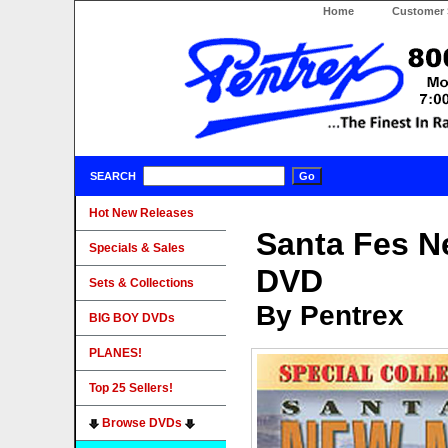
Home
Customer 
SEARCH
Hot New Releases
Santa Fes N
Specials & Sales
DVD
Sets & Collections
By Pentrex
BIG BOY DVDs
PLANES!
Top 25 Sellers!
Browse DVDs