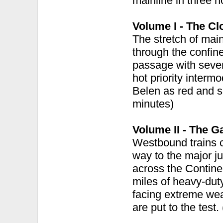
mainline in three h
Volume I - The Cl
The stretch of mai
through the confin
passage with seve
hot priority interm
Belen as red and s
minutes)
Volume II - The G
Westbound trains c
way to the major j
across the Continen
miles of heavy-dut
facing extreme wea
are put to the test.