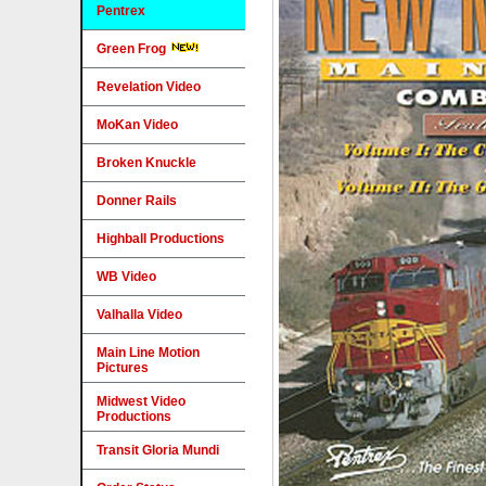
Pentrex
Green Frog
Revelation Video
MoKan Video
Broken Knuckle
Donner Rails
Highball Productions
WB Video
Valhalla Video
Main Line Motion
Pictures
Midwest Video
Productions
Transit Gloria Mundi