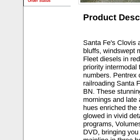
Order Status
Product Desc
Santa Fe's Clovis a
bluffs, windswept
Fleet diesels in re
priority intermodal
numbers. Pentrex 
railroading Santa F
BN. These stunnin
mornings and late
hues enriched the 
glowed in vivid det
programs, Volumes
DVD, bringing you 