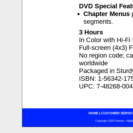
DVD Special Feat
Chapter Menus
p
segments.
3 Hours
In Color with Hi-F
Full-screen (4x3) 
No region code; c
worldwide
Packaged in Sturd
ISBN: 1-56342-17
UPC: 7-48268-004
HOME
|
CUSTOMER SERVIC
Copyright 2026 Pentrex, Highba