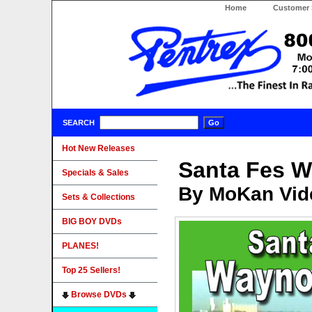
Home
Customer 
SEARCH
Hot New Releases
Santa Fes 
Specials & Sales
By MoKan Vid
Sets & Collections
BIG BOY DVDs
PLANES!
Top 25 Sellers!
Browse DVDs