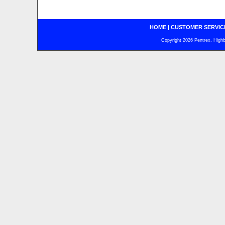
HOME
|
CUSTOMER SERVIC
Copyright 2026 Pentrex, Highba