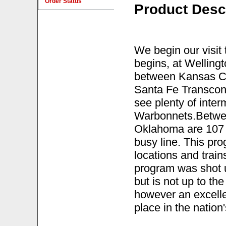
Order Status
Product Desc
We begin our visi
begins, at Welling
between Kansas City
Santa Fe Transcon 
see plenty of interm
Warbonnets.Betwe
Oklahoma are 107 mi
busy line. This pr
locations and trai
program was shot u
but is not up to the 
however an excelle
place in the nation'