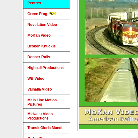
Pentrex
Green Frog
Revelation Video
MoKan Video
Broken Knuckle
Donner Rails
Highball Productions
WB Video
Valhalla Video
Main Line Motion
Pictures
Midwest Video
Productions
Transit Gloria Mundi