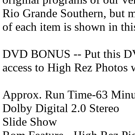
Rio Grande Southern, but mo
of each item is shown in th
DVD BONUS -- Put this DV
access to High Rez Photos w
Approx. Run Time-63 Minu
Dolby Digital 2.0 Stereo
Slide Show