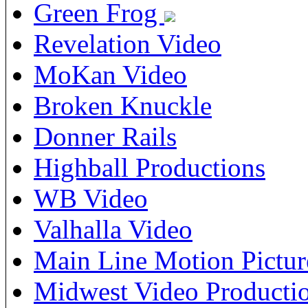
Green Frog
Revelation Video
MoKan Video
Broken Knuckle
Donner Rails
Highball Productions
WB Video
Valhalla Video
Main Line Motion Pictur
Midwest Video Producti