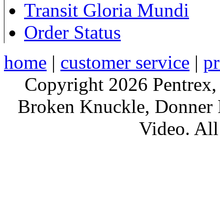
Transit Gloria Mundi
Order Status
home
|
customer service
|
pr
Copyright 2026 Pentrex,
Broken Knuckle, Donner R
Video. All