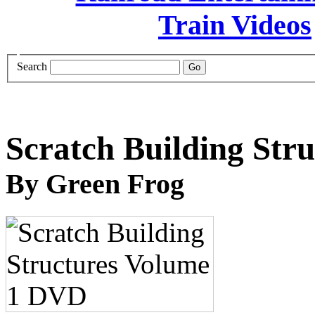
Search
Scratch Building Str
By Green Frog