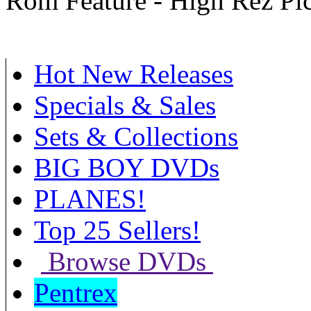
Rom Feature - High Rez Pi
Hot New Releases
Specials & Sales
Sets & Collections
BIG BOY DVDs
PLANES!
Top 25 Sellers!
Browse DVDs
Pentrex