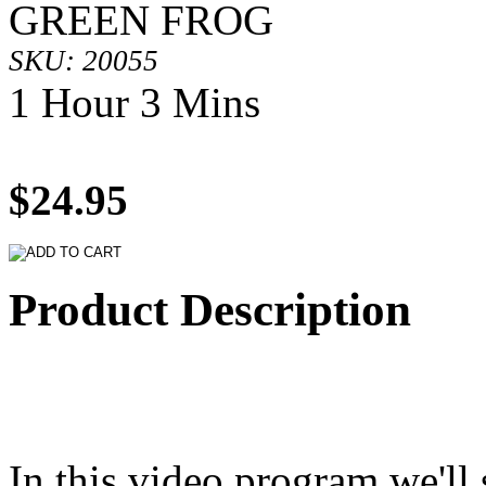
GREEN FROG
SKU: 20055
1 Hour 3 Mins
$24.95
Product Description
In this video program we'll