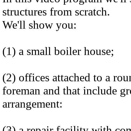
structures from scratch.
We'll show you:
(1) a small boiler house;
(2) offices attached to a ro
foreman and that include gre
arrangement:
(3) a repair facility with co