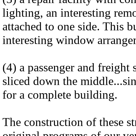
lighting, an interesting rem
attached to one side. This b
interesting window arrange
(4) a passenger and freight s
sliced down the middle...s
for a complete building.
The construction of these s
original programs of our ve