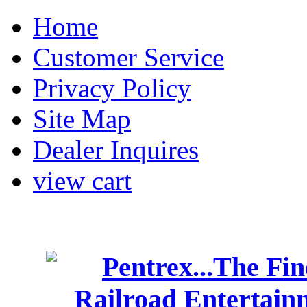
Home
Customer Service
Privacy Policy
Site Map
Dealer Inquires
view cart