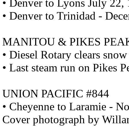
• Denver to Lyons July 22,
• Denver to Trinidad - Dec
MANITOU & PIKES PEA
• Diesel Rotary clears snow
• Last steam run on Pikes 
UNION PACIFIC #844
• Cheyenne to Laramie - N
Cover photograph by Willa