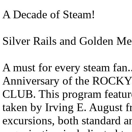
A Decade of Steam!
Silver Rails and Golden M
A must for every steam fan..
Anniversary of the RO
CLUB. This program feature
taken by Irving E. August 
excursions, both standard 