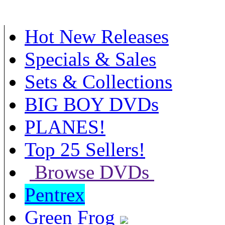
Hot New Releases
Specials & Sales
Sets & Collections
BIG BOY DVDs
PLANES!
Top 25 Sellers!
Browse DVDs
Pentrex
Green Frog