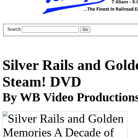
Search
Silver Rails and Gol
Steam! DVD
By WB Video Production