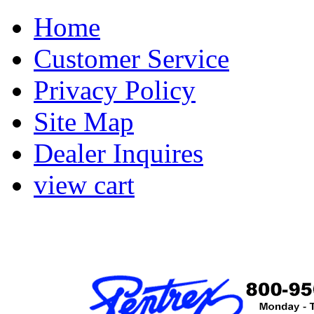
Home
Customer Service
Privacy Policy
Site Map
Dealer Inquires
view cart