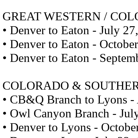
GREAT WESTERN / CO
• Denver to Eaton - July 27
• Denver to Eaton - Octobe
• Denver to Eaton - Septem
COLORADO & SOUTHE
• CB&Q Branch to Lyons - 
• Owl Canyon Branch - Jul
• Denver to Lyons - Octobe