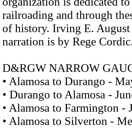
organization is dedicated to
railroading and through the
of history. Irving E. Augus
narration is by Rege Cordic
D&RGW NARROW GAU
• Alamosa to Durango - Ma
• Durango to Alamosa - Jun
• Alamosa to Farmington - 
• Alamosa to Silverton - M