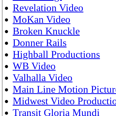
Revelation Video
MoKan Video
Broken Knuckle
Donner Rails
Highball Productions
WB Video
Valhalla Video
Main Line Motion Pictur
Midwest Video Producti
Transit Gloria Mundi