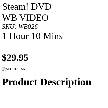
WB VIDEO
SKU: WB026
1 Hour 10 Mins
$29.95
Product Description