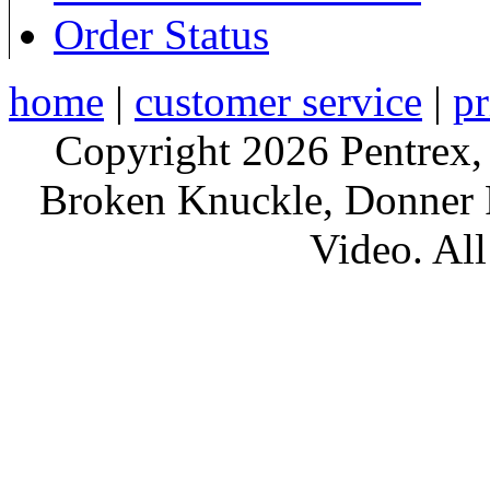
Order Status
home
|
customer service
|
pr
Copyright 2026 Pentrex,
Broken Knuckle, Donner R
Video. All