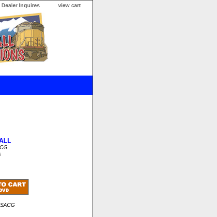
Dealer Inquires
view cart
ALL
ACG
s
RSACG