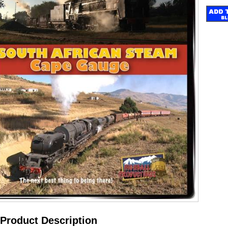
Product Description