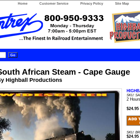
Home
Customer Service
Privacy Policy
Site Map
South African Steam - Cape Gauge
y Highball Productions
HIGHB
SKU: S
2 Hour
$24.95
SKU: B
$24.95