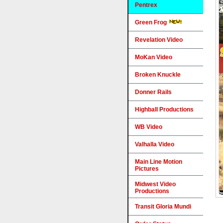
Pentrex
Green Frog
Revelation Video
MoKan Video
Broken Knuckle
Donner Rails
Highball Productions
WB Video
Valhalla Video
Main Line Motion
Pictures
Midwest Video
Productions
Transit Gloria Mundi