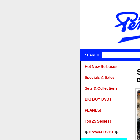
SEARCH
Hot New Releases
Specials & Sales
B
Sets & Collections
BIG BOY DVDs
PLANES!
Top 25 Sellers!
Browse DVDs