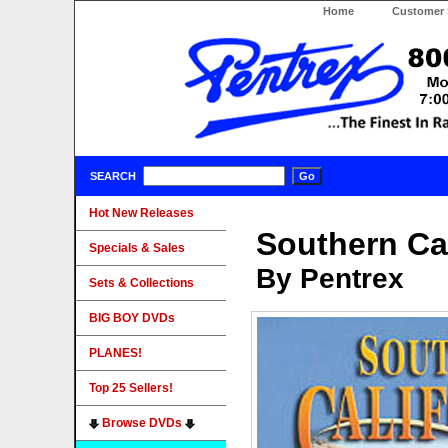
Home
Customer 
SEARCH
Hot New Releases
Southern Cal
Specials & Sales
By Pentrex
Sets & Collections
BIG BOY DVDs
PLANES!
Top 25 Sellers!
Browse DVDs