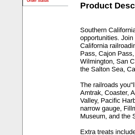
Order Status
Product Desc
Southern California
opportunities. Join
California railroad
Pass, Cajon Pass, 
Wilmington, San C
the Salton Sea, Ca
The railroads you"l
Amtrak, Coaster, A
Valley, Pacific Ha
narrow gauge, Fil
Museum, and the 
Extra treats inclu