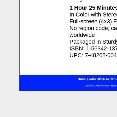
1 Hour 25 Minute
In Color with Ster
Full-screen (4x3) 
No region code; c
worldwide
Packaged in Sturd
ISBN: 1-56342-13
UPC: 7-48268-004
HOME
|
CUSTOMER SERVIC
Copyright 2026 Pentrex, Highba