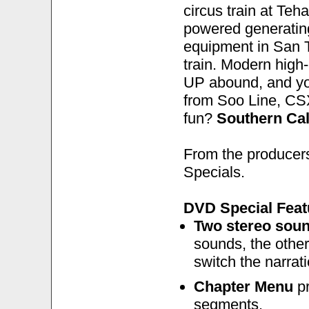
circus train at Teh
powered generating
equipment in San 
train. Modern hig
UP abound, and you
from Soo Line, CS
fun?
Southern Cal
From the producers
Specials.
DVD Special Feat
Two stereo soun
sounds, the other
switch the narrati
Chapter Menu
pr
segments.