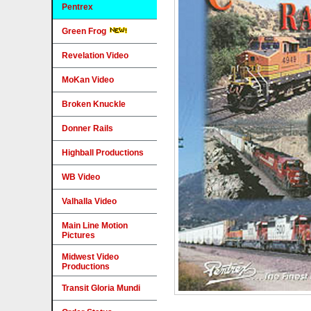
Pentrex
Green Frog
Revelation Video
MoKan Video
Broken Knuckle
Donner Rails
Highball Productions
WB Video
Valhalla Video
Main Line Motion
Pictures
Midwest Video
Productions
Transit Gloria Mundi