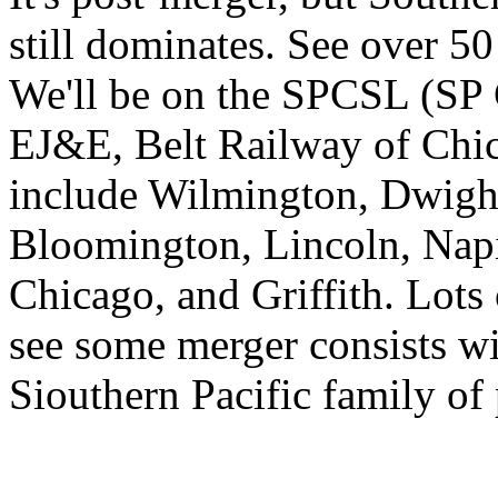
still dominates. See over 50 
We'll be on the SPCSL (SP 
EJ&E, Belt Railway of Chi
include Wilmington, Dwight
Bloomington, Lincoln, Napi
Chicago, and Griffith. Lots 
see some merger consists wi
Siouthern Pacific family of