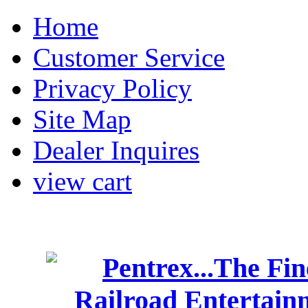
Home
Customer Service
Privacy Policy
Site Map
Dealer Inquires
view cart