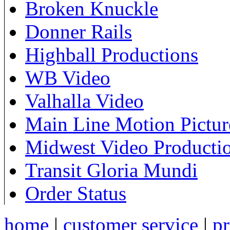
Broken Knuckle
Donner Rails
Highball Productions
WB Video
Valhalla Video
Main Line Motion Pictur
Midwest Video Producti
Transit Gloria Mundi
Order Status
home
|
customer service
|
pr