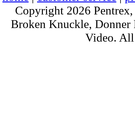
Copyright 2026 Pentrex,
Broken Knuckle, Donner R
Video. All