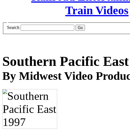
Search
Southern Pacific East
By Midwest Video Produc