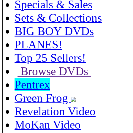
Specials & Sales
Sets & Collections
BIG BOY DVDs
PLANES!
Top 25 Sellers!
Browse DVDs
Pentrex
Green Frog
Revelation Video
MoKan Video