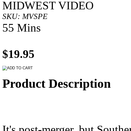
MIDWEST VIDEO
SKU: MVSPE
55 Mins
$19.95
Product Description
It's post-merger, but Southe