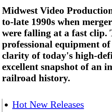
Midwest Video Productions
to-late 1990s when merger
were falling at a fast clip
professional equipment of 
clarity of today's high-def
excellent snapshot of an i
railroad history.
Hot New Releases