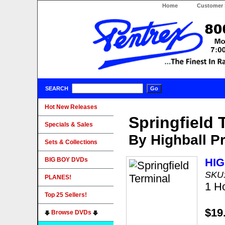
Home
Customer 
SEARCH
Hot New Releases
Springfield 
Specials & Sales
By Highball P
Sets & Collections
BIG BOY DVDs
HI
SKU
PLANES!
1 H
Top 25 Sellers!
$19
Browse DVDs