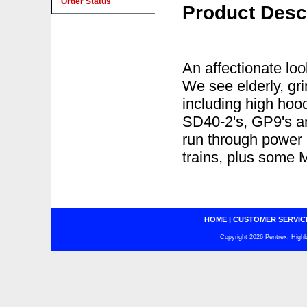
Order Status
Product Desc
An affectionate lo
We see elderly, g
including high hoo
SD40-2's, GP9's an
run through powe
trains, plus some
HOME
|
CUSTOMER SERVIC
Copyright 2026 Pentrex, Highba