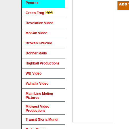
Pentrex
Green Frog
Revelation Video
MoKan Video
Broken Knuckle
Donner Rails
Highball Productions
WB Video
Valhalla Video
Main Line Motion
Pictures
Midwest Video
Productions
Transit Gloria Mundi