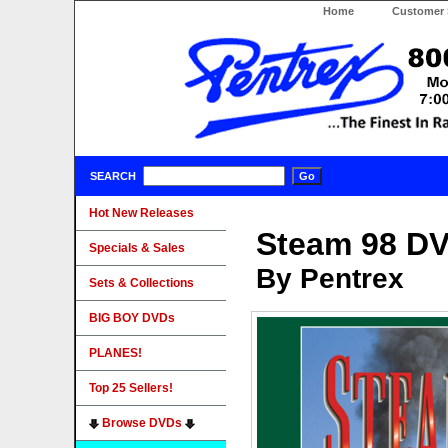
Home
Customer 
SEARCH
Hot New Releases
Steam 98 D
Specials & Sales
By Pentrex
Sets & Collections
BIG BOY DVDs
PLANES!
Top 25 Sellers!
Browse DVDs