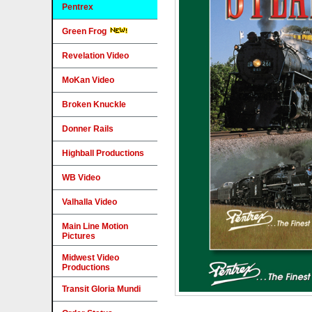
Pentrex
Green Frog
Revelation Video
MoKan Video
Broken Knuckle
Donner Rails
Highball Productions
WB Video
Valhalla Video
Main Line Motion
Pictures
Midwest Video
Productions
Transit Gloria Mundi