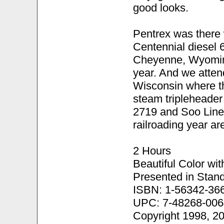
good looks.
Pentrex was there 
Centennial diesel 
Cheyenne, Wyoming 
year. And we atten
Wisconsin where the
steam tripleheader
2719 and Soo Line
railroading year ar
2 Hours
Beautiful Color wi
Presented in Stand
ISBN: 1-56342-36
UPC: 7-48268-006
Copyright 1998, 2