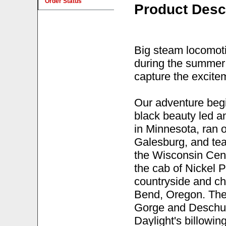
Order Status
Product Desc
Big steam locomoti
during the summer 
capture the excite
Our adventure beg
black beauty led a
in Minnesota, ran 
Galesburg, and te
the Wisconsin Cent
the cab of Nickel P
countryside and ch
Bend, Oregon. The
Gorge and Deschut
Daylight's billowi