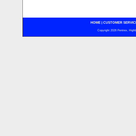
HOME
|
CUSTOMER SERVIC
Copyright 2026 Pentrex, Highba