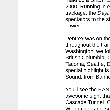
head up a BNSF Em
2000. Running in e
trackage, the
Dayli
spectators to the 
power.
Pentrex was on the
throughout the trai
Washington, we foll
British Columbia, C
Tacoma, Seattle, E
special highlight i
Sound, from Balmer
You'll see the EAS
awesome sight that
Cascade Tunnel. Co
Wenatchee and Spo