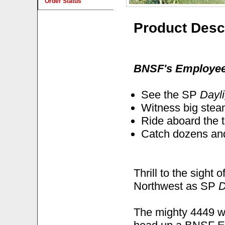
Order Status
Product Desc
BNSF's Employee 
See the SP
Dayli
Witness big stea
Ride aboard the 
Catch dozens and
Thrill to the sight
Northwest as SP
D
The mighty 4449 w