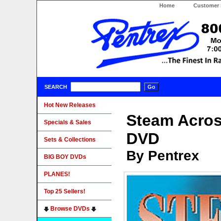
Home
Customer 
SEARCH
Hot New Releases
Steam Acros
Specials & Sales
DVD
Sets & Collections
By Pentrex
BIG BOY DVDs
PLANES!
Top 25 Sellers!
Browse DVDs