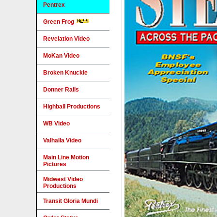
Pentrex
Green Frog
Revelation Video
MoKan Video
Broken Knuckle
Donner Rails
Highball Productions
WB Video
Valhalla Video
Main Line Motion
Pictures
Midwest Video
Productions
Transit Gloria Mundi