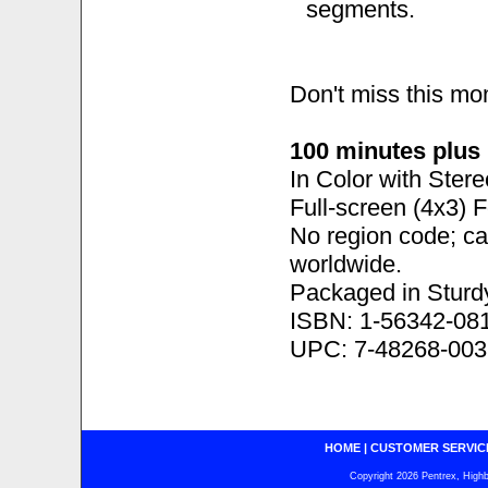
segments.
Don't miss this m
100 minutes plus
In Color with Ster
Full-screen (4x3) 
No region code; c
worldwide.
Packaged in Sturd
ISBN: 1-56342-08
UPC: 7-48268-003
HOME
|
CUSTOMER SERVIC
Copyright 2026 Pentrex, Highba