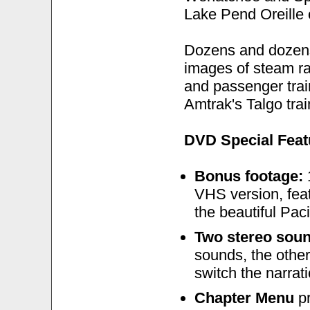
Lake Pend Oreille 
Dozens and dozens 
images of steam rai
and passenger train
Amtrak's Talgo trai
DVD Special Feat
Bonus footage:
1
VHS version, feat
the beautiful Pac
Two stereo sou
sounds, the other
switch the narrati
Chapter Menu
pr