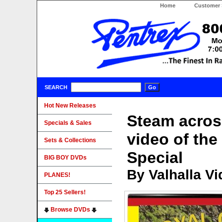
Home
Customer 
SEARCH
Hot New Releases
Steam across
Specials & Sales
video of th
Sets & Collections
Special
BIG BOY DVDs
By Valhalla V
PLANES!
Top 25 Sellers!
Browse DVDs