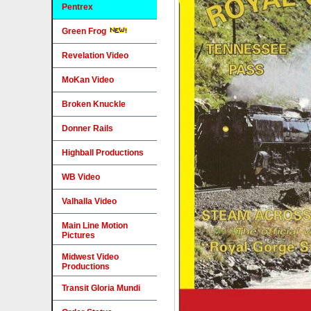
Pentrex
Green Frog
Revelation Video
MoKan Video
Broken Knuckle
Donner Rails
Highball Productions
WB Video
Valhalla Video
Main Line Motion
Pictures
Midwest Video
Productions
Transit Gloria Mundi