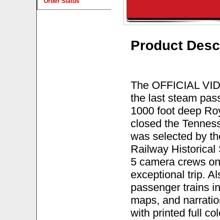
Order Status
Product Desc
The OFFICIAL VIDE
the last steam pas
1000 foot deep Roy
closed the Tenness
was selected by th
Railway Historical 
5 camera crews on 
exceptional trip. 
passenger trains i
maps, and narratio
with printed full 