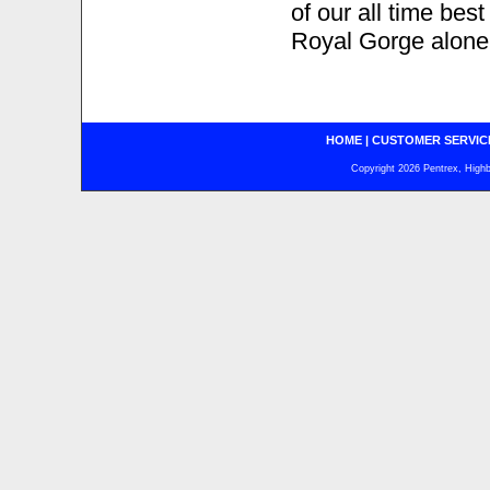
of our all time bes
Royal Gorge alone 
HOME
|
CUSTOMER SERVIC
Copyright 2026 Pentrex, Highba