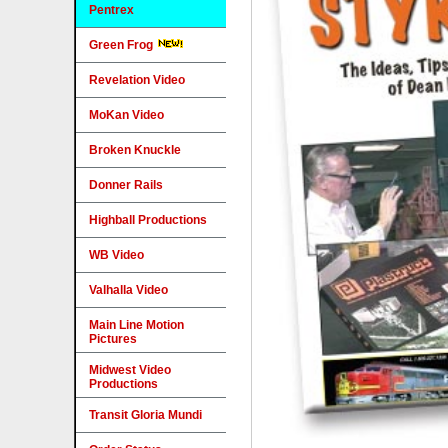
Pentrex
Green Frog
Revelation Video
MoKan Video
Broken Knuckle
Donner Rails
Highball Productions
WB Video
Valhalla Video
Main Line Motion
Pictures
Midwest Video
Productions
Transit Gloria Mundi