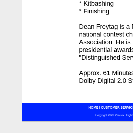
* Kitbashing
* Finishing
Dean Freytag is a 
national contest c
Association. He is
presidential award
"Distinguished Ser
Approx. 61 Minute
Dolby Digital 2.0 S
HOME
|
CUSTOMER SERVIC
Copyright 2026 Pentrex, Highba