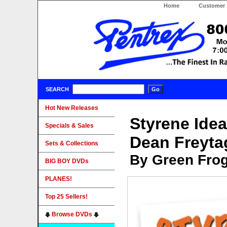
Home
Customer 
SEARCH
Hot New Releases
Styrene Idea
Specials & Sales
Dean Freyt
Sets & Collections
By Green Fro
BIG BOY DVDs
PLANES!
Top 25 Sellers!
Browse DVDs