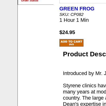
Order Status
GREEN FROG
SKU: CP082
1 Hour 1 Min
$24.95
Product Desc
Introduced by Mr.
Styrene clinics ha
many years at mode
country. The large 
Dean's expertise in 