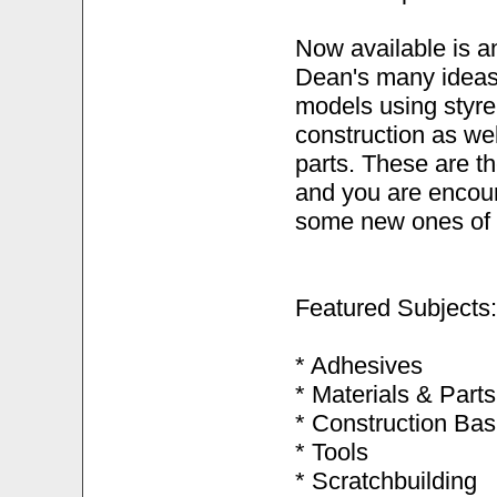
Now available is an
Dean's many ideas 
models using styre
construction as we
parts. These are t
and you are encou
some new ones of 
Featured Subjects:
* Adhesives
* Materials & Parts
* Construction Bas
* Tools
* Scratchbuilding