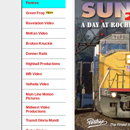
Pentrex
Green Frog
Revelation Video
MoKan Video
Broken Knuckle
Donner Rails
Highball Productions
WB Video
Valhalla Video
Main Line Motion
Pictures
Midwest Video
Productions
Transit Gloria Mundi