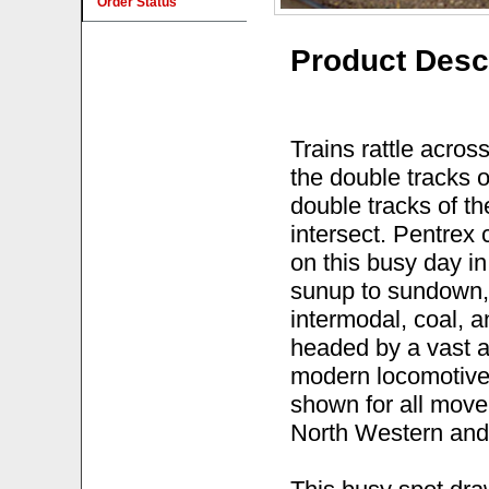
Order Status
Product Desc
Trains rattle acros
the double tracks o
double tracks of t
intersect. Pentrex
on this busy day in
sunup to sundown,
intermodal, coal, a
headed by a vast a
modern locomotive 
shown for all mov
North Western and