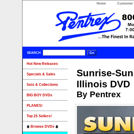
Home
Customer 
SEARCH
Hot New Releases
Sunrise-Suns
Specials & Sales
Illinois DVD
Sets & Collections
By Pentrex
BIG BOY DVDs
PLANES!
Top 25 Sellers!
Browse DVDs