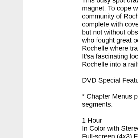
This busy spot draw
magnet. To cope wi
community of Roche
complete with cove
but not without obs
who fought great od
Rochelle where trai
It'sa fascinating l
Rochelle into a rai
DVD Special Featu
* Chapter Menus pr
segments.
1 Hour
In Color with Ster
Full-screen (4x3) 