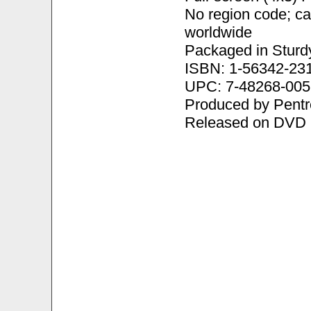
No region code; c
worldwide
Packaged in Sturd
ISBN: 1-56342-23
UPC: 7-48268-005
Produced by Pentr
Released on DVD 