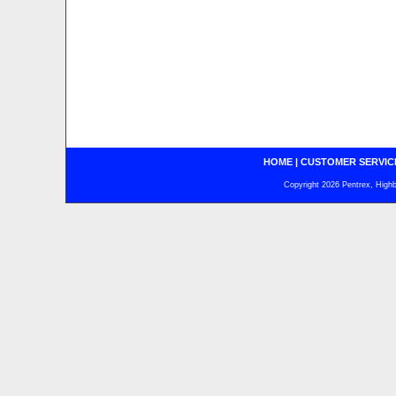
HOME
|
CUSTOMER SERVIC
Copyright 2026 Pentrex, Highba