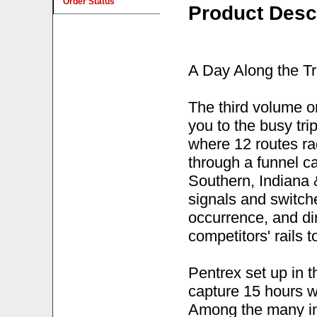
Order Status
Product Desc
A Day Along the Tr
The third volume o
you to the busy tri
where 12 routes ra
through a funnel c
Southern, Indiana 
signals and switch
occurrence, and dir
competitors' rails 
Pentrex set up in 
capture 15 hours wo
Among the many in