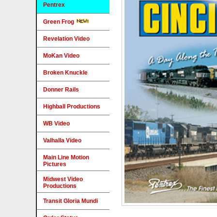
Pentrex
Green Frog
Revelation Video
MoKan Video
Broken Knuckle
Donner Rails
Highball Productions
WB Video
Valhalla Video
Main Line Motion
Pictures
Midwest Video
Productions
Transit Gloria Mundi