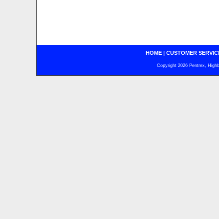
HOME
|
CUSTOMER SERVIC
Copyright 2026 Pentrex, Highba