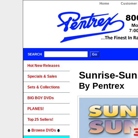
Home
Customer 
SEARCH
Hot New Releases
Sunrise-Suns
Specials & Sales
By Pentrex
Sets & Collections
BIG BOY DVDs
PLANES!
Top 25 Sellers!
Browse DVDs