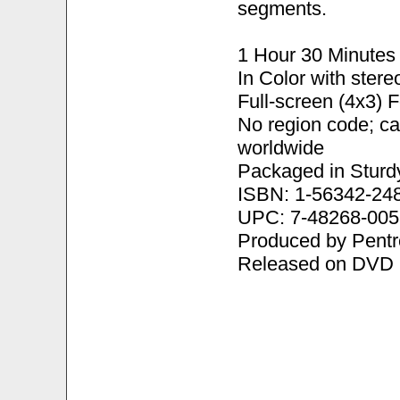
segments.
1 Hour 30 Minutes
In Color with ster
Full-screen (4x3) 
No region code; c
worldwide
Packaged in Sturd
ISBN: 1-56342-24
UPC: 7-48268-005
Produced by Pentr
Released on DVD 