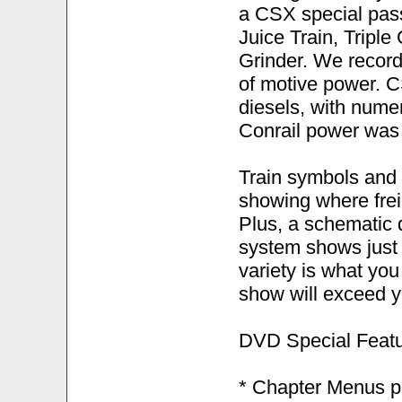
a CSX special passe
Juice Train, Tripl
Grinder. We record
of motive power. C
diesels, with nume
Conrail power was
Train symbols and
showing where frei
Plus, a schematic 
system shows just h
variety is what you
show will exceed y
DVD Special Featu
* Chapter Menus pr