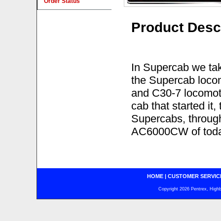
Order Status
Product Desc
In Supercab we tak
the Supercab locom
and C30-7 locomoti
cab that started i
Supercabs, throug
AC6000CW of toda
HOME
|
CUSTOMER SERVIC
Copyright 2026 Pentrex, Highba