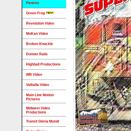
Pentrex
Green Frog
Revelation Video
MoKan Video
Broken Knuckle
Donner Rails
Highball Productions
WB Video
Valhalla Video
Main Line Motion
Pictures
Midwest Video
Productions
Transit Gloria Mundi