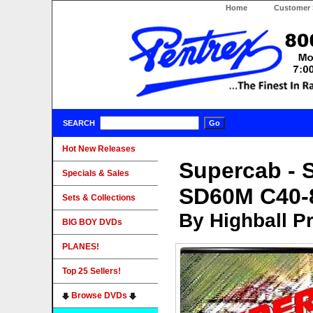
Home
Customer 
SEARCH
Hot New Releases
Supercab - 
Specials & Sales
SD60M C40
Sets & Collections
By Highball P
BIG BOY DVDs
PLANES!
Top 25 Sellers!
Browse DVDs