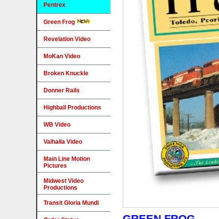
Pentrex
Green Frog
Revelation Video
MoKan Video
Broken Knuckle
Donner Rails
Highball Productions
WB Video
Valhalla Video
Main Line Motion
Pictures
Midwest Video
Productions
Transit Gloria Mundi
GREEN FROG