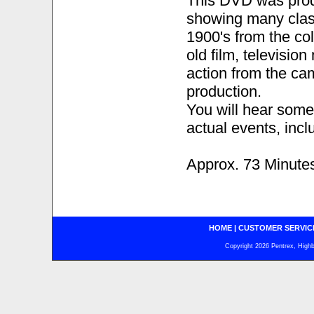
This DVD was prod
showing many class
1900's from the co
old film, televisio
action from the ca
production.
You will hear some
actual events, incl
Approx. 73 Minute
HOME
|
CUSTOMER SERVIC
Copyright 2026 Pentrex, Highba