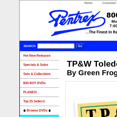
Home
Customer 
SEARCH
Hot New Releases
TP&W Toledo
Specials & Sales
By Green Fro
Sets & Collections
BIG BOY DVDs
PLANES!
Top 25 Sellers!
Browse DVDs