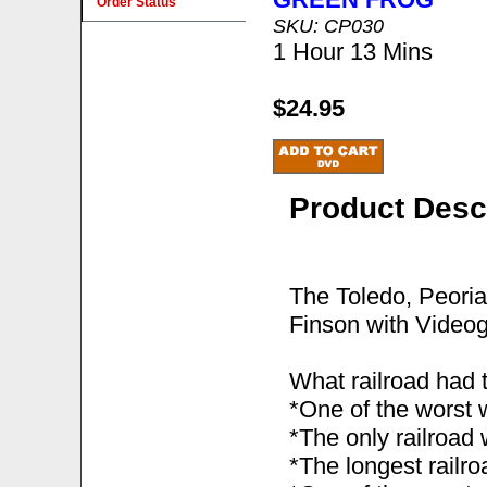
Order Status
SKU: CP030
1 Hour 13 Mins
$24.95
Product Desc
The Toledo, Peori
Finson with Videog
What railroad had 
*One of the worst 
*The only railroad
*The longest railroa