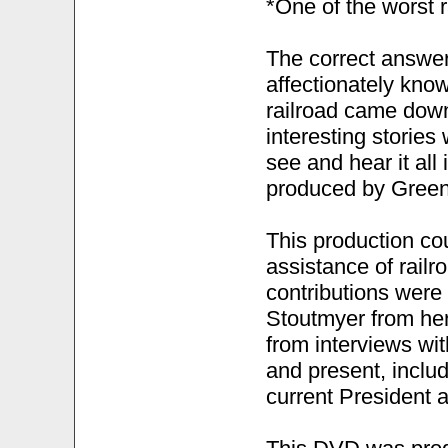
*One of the worst r
The correct answer
affectionately know
railroad came down
interesting stories
see and hear it all
produced by Green
This production co
assistance of rail
contributions were
Stoutmyer from her
from interviews wi
and present, inclu
current President a