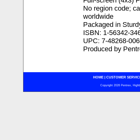
Full-screen (4x3) 
No region code; c
worldwide
Packaged in Sturd
ISBN: 1-56342-34
UPC: 7-48268-006
Produced by Pentr
HOME
|
CUSTOMER SERVIC
Copyright 2026 Pentrex, Highba