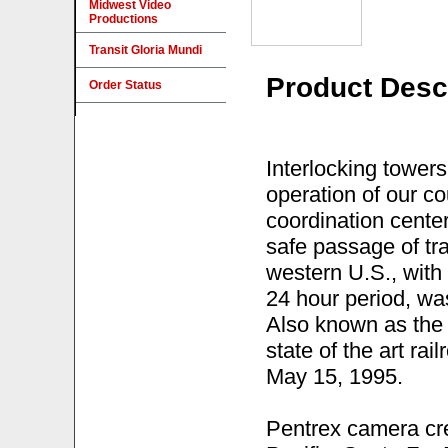
Midwest Video
Productions
Transit Gloria Mundi
Product Desc
Order Status
Interlocking towers
operation of our co
coordination center
safe passage of tra
western U.S., with
24 hour period, wa
Also known as the "
state of the art rai
May 15, 1995.
Pentrex camera cre