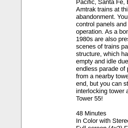
Pacific, Santa Fe, 
Amtrak trains at th
abandonment. You'll
control panels and
operation. As a bo
1980s are also pre
scenes of trains p
structure, which ha
empty and idle due
endless parade of 
from a nearby towe
end, but you can st
interlocking tower 
Tower 55!
48 Minutes
In Color with Ster