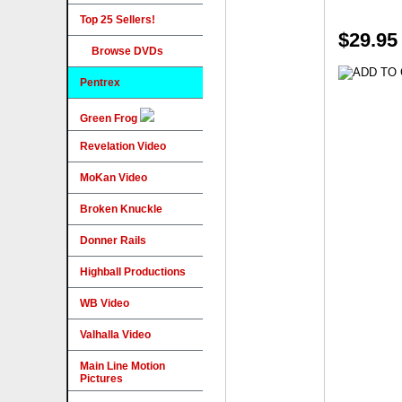
Top 25 Sellers!
$29.95
Browse DVDs
Pentrex
Green Frog
Revelation Video
MoKan Video
Broken Knuckle
Donner Rails
Highball Productions
WB Video
Valhalla Video
Main Line Motion
Pictures