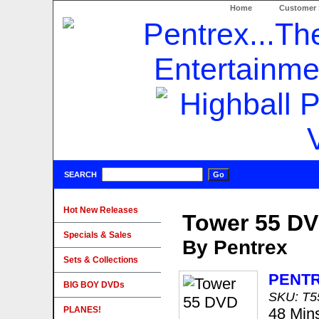
Home
Customer 
SEARCH
Hot New Releases
Tower 55 D
Specials & Sales
By Pentrex
Sets & Collections
PENT
BIG BOY DVDs
SKU: T
PLANES!
48 Min