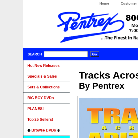
Home
Customer 
SEARCH
Hot New Releases
Tracks Acro
Specials & Sales
By Pentrex
Sets & Collections
BIG BOY DVDs
PLANES!
Top 25 Sellers!
Browse DVDs