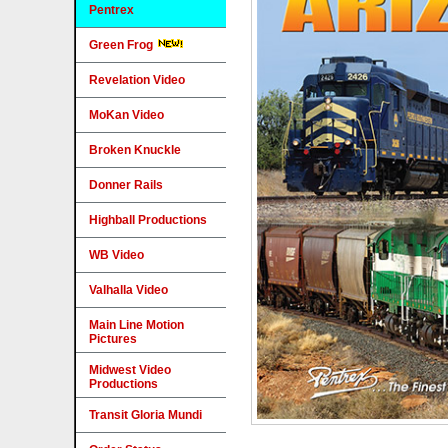
Pentrex
Green Frog
Revelation Video
MoKan Video
Broken Knuckle
Donner Rails
Highball Productions
WB Video
Valhalla Video
Main Line Motion
Pictures
Midwest Video
Productions
Transit Gloria Mundi