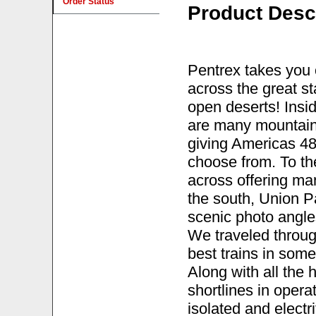
Order Status
Product Desc
Pentrex takes you 
across the great s
open deserts! Insid
are many mountain
giving Americas 48t
choose from. To th
across offering ma
the south, Union P
scenic photo angles 
We traveled throug
best trains in some
Along with all the
shortlines in operat
isolated and elect