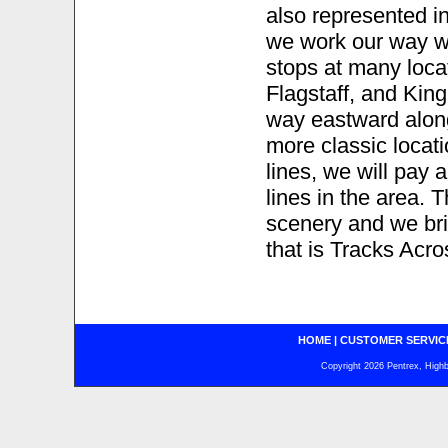
also represented in
we work our way 
stops at many loca
Flagstaff, and Kin
way eastward alo
more classic locat
lines, we will pay a
lines in the area. T
scenery and we brin
that is Tracks A
HOME
|
CUSTOMER SERVIC
Copyright 2026 Pentrex, Highba