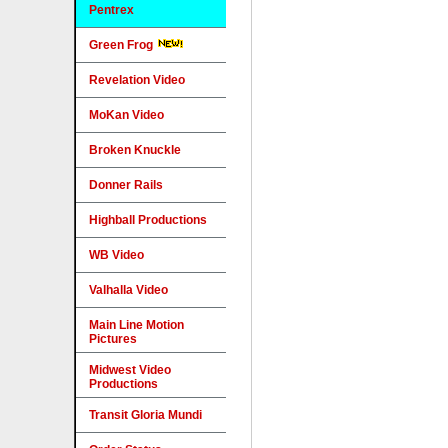
Pentrex
Green Frog
Revelation Video
MoKan Video
Broken Knuckle
Donner Rails
Highball Productions
WB Video
Valhalla Video
Main Line Motion
Pictures
Midwest Video
Productions
Transit Gloria Mundi