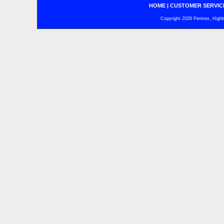
HOME
|
CUSTOMER SERVIC
Copyright 2026 Pentrex, Highba