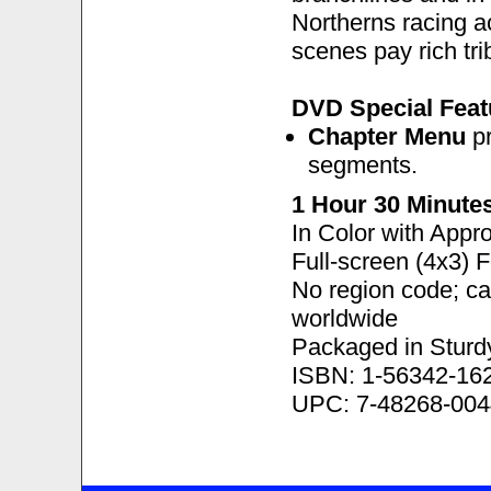
Northerns racing 
scenes pay rich tri
DVD Special Feat
Chapter Menu
pr
segments.
1 Hour 30 Minute
In Color with Appr
Full-screen (4x3) 
No region code; c
worldwide
Packaged in Sturd
ISBN: 1-56342-16
UPC: 7-48268-004