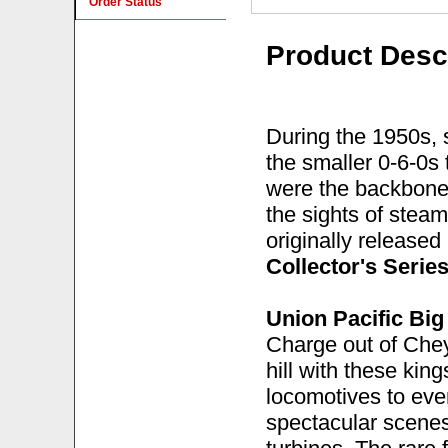
Order Status
Product Desc
During the 1950s, 
the smaller 0-6-0s
were the backbone 
the sights of steam
originally released
Collector's Serie
Union Pacific Bi
Charge out of Che
hill with these kin
locomotives to ever
spectacular scene