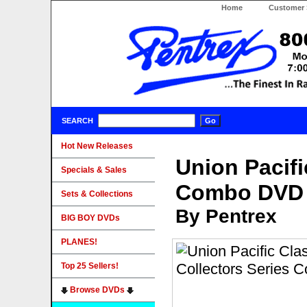
Home
Customer 
SEARCH
Hot New Releases
Union Pacifi
Specials & Sales
Combo DVD
Sets & Collections
By Pentrex
BIG BOY DVDs
PLANES!
Top 25 Sellers!
Browse DVDs