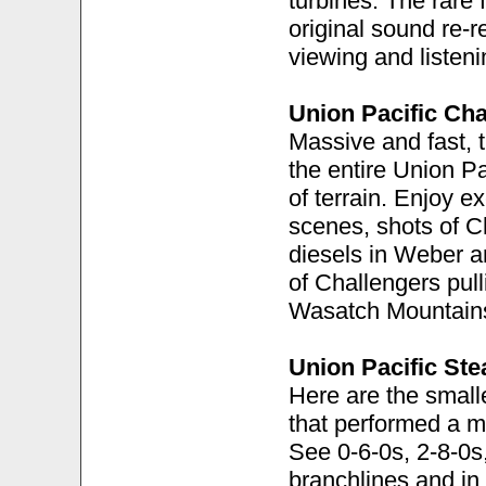
turbines. The rare
original sound re-
viewing and listen
Union Pacific Cha
Massive and fast, 
the entire Union P
of terrain. Enjoy e
scenes, shots of C
diesels in Weber 
of Challengers pull
Wasatch Mountain
Union Pacific St
Here are the smal
that performed a m
See 0-6-0s, 2-8-0s
branchlines and in