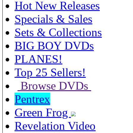
Hot New Releases
Specials & Sales
Sets & Collections
BIG BOY DVDs
PLANES!
Top 25 Sellers!
Browse DVDs
Pentrex
Green Frog
Revelation Video