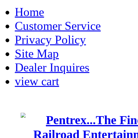
Home
Customer Service
Privacy Policy
Site Map
Dealer Inquires
view cart