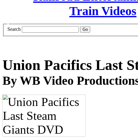
Search
Union Pacifics Last 
By WB Video Production