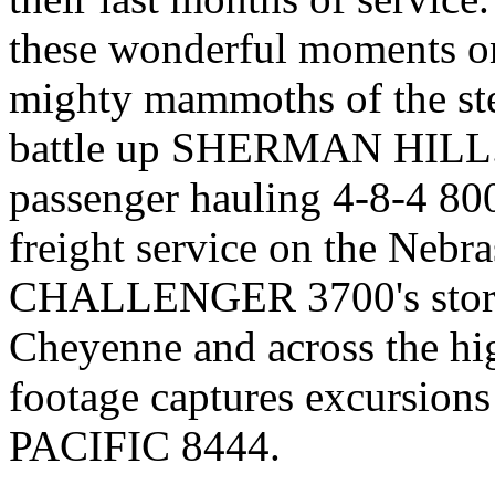
these wonderful moments o
mighty mammoths of the ste
battle up SHERMAN HILL. Y
passenger hauling 4-8-4 800'
freight service on the Nebr
CHALLENGER 3700's storm 
Cheyenne and across the hi
footage captures excursion
PACIFIC 8444.