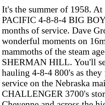
It's the summer of 1958.
PACIFIC 4-8-8-4 BIG BOYS a
months of service. Dave Gro
wonderful moments on 16mm
mammoths of the steam age a
SHERMAN HILL. You'll see
hauling 4-8-4 800's as they f
service on the Nebraska mai
CHALLENGER 3700's storm 
Cheyenne and across the hi