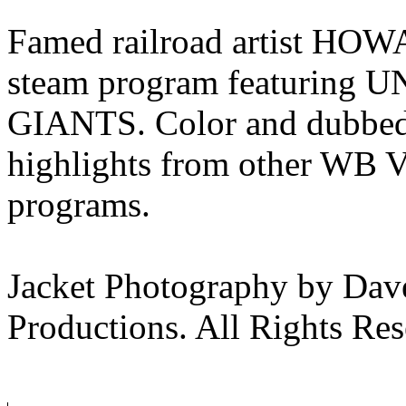
Famed railroad artist HOW
steam program featuring
GIANTS. Color and dubbed 
highlights from other WB V
programs.
Jacket Photography by Da
Productions. All Rights Res