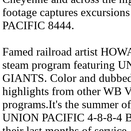
footage captures excursion
PACIFIC 8444.
Famed railroad artist HOW
steam program featuring
GIANTS. Color and dubbed 
highlights from other WB V
programs.It's the summer 
UNION PACIFIC 4-8-8-4 BI
their last months of service