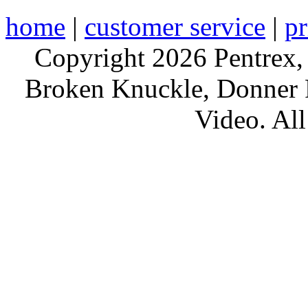
home
|
customer service
|
pr
Copyright 2026 Pentrex,
Broken Knuckle, Donner R
Video. All