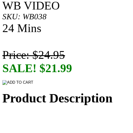
WB VIDEO
SKU: WB038
24 Mins
Price: $24.95
SALE! $21.99
Product Description