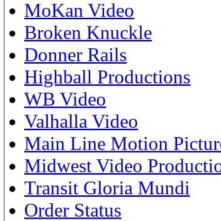
MoKan Video
Broken Knuckle
Donner Rails
Highball Productions
WB Video
Valhalla Video
Main Line Motion Pictur
Midwest Video Producti
Transit Gloria Mundi
Order Status