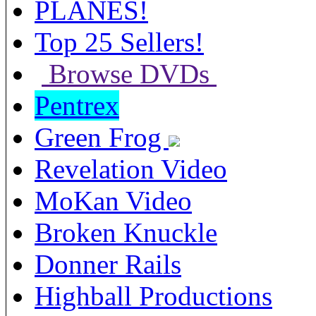
PLANES!
Top 25 Sellers!
Browse DVDs
Pentrex
Green Frog
Revelation Video
MoKan Video
Broken Knuckle
Donner Rails
Highball Productions