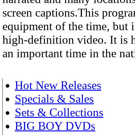
screen captions.This progra
equipment of the time, but is
high-definition video. It is
an important time in the nati
Hot New Releases
Specials & Sales
Sets & Collections
BIG BOY DVDs