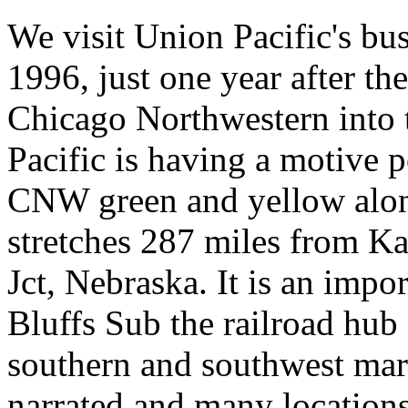
We visit Union Pacific's bu
1996, just one year after th
Chicago Northwestern into 
Pacific is having a motive p
CNW green and yellow along
stretches 287 miles from K
Jct, Nebraska. It is an imp
Bluffs Sub the railroad hub
southern and southwest mar
narrated and many locations