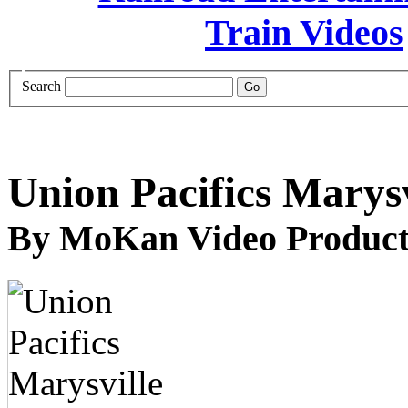
Search
Union Pacifics Marysv
By MoKan Video Product