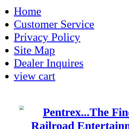
Home
Customer Service
Privacy Policy
Site Map
Dealer Inquires
view cart