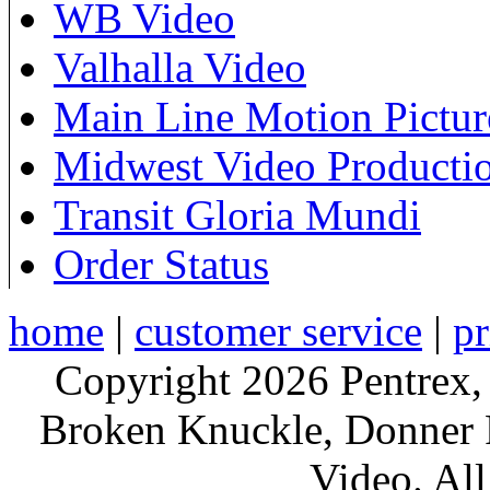
WB Video
Valhalla Video
Main Line Motion Pictur
Midwest Video Producti
Transit Gloria Mundi
Order Status
home
|
customer service
|
pr
Copyright 2026 Pentrex,
Broken Knuckle, Donner R
Video. All