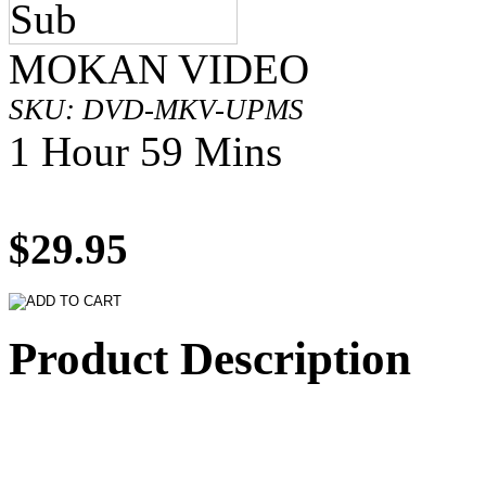
MOKAN VIDEO
SKU: DVD-MKV-UPMS
1 Hour 59 Mins
$29.95
Product Description