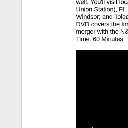
well. You'll visit l
Union Station), Ft
Windsor; and Toled
DVD covers the tim
merger with the N&
Time: 60 Minutes