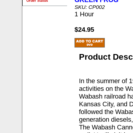
Order Status
SKU: CP002
1 Hour
$24.95
Product Desc
In the summer of 
activities on the 
Wabash railroad ha
Kansas City, and D
followed the Wabash
generation diesels
The Wabash Cannonb