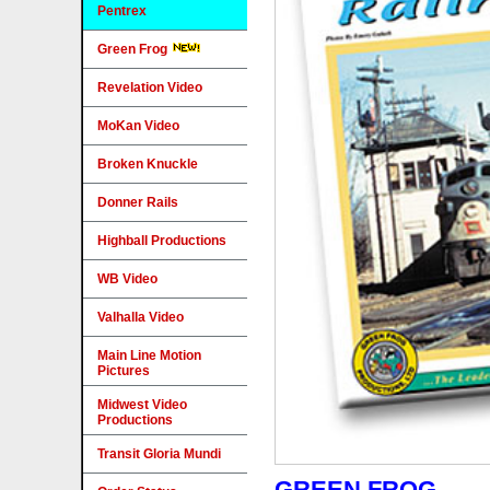
Pentrex
Green Frog
Revelation Video
MoKan Video
Broken Knuckle
Donner Rails
Highball Productions
WB Video
Valhalla Video
Main Line Motion
Pictures
Midwest Video
Productions
Transit Gloria Mundi
GREEN FROG