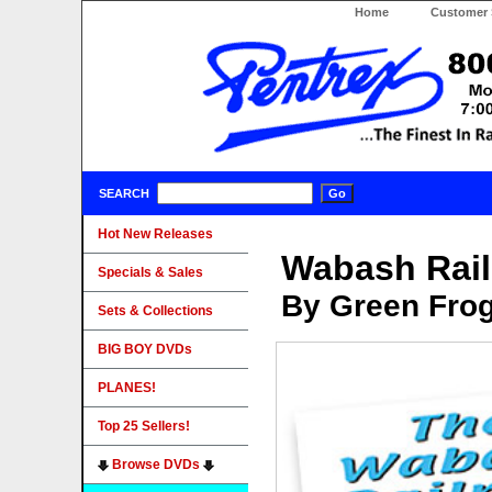
Home
Customer 
SEARCH
Hot New Releases
Wabash Rai
Specials & Sales
By Green Fro
Sets & Collections
BIG BOY DVDs
PLANES!
Top 25 Sellers!
Browse DVDs