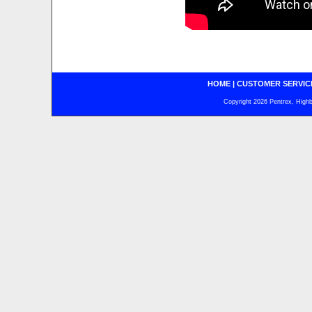
HOME
|
CUSTOMER SERVIC
Copyright 2026 Pentrex, Highba