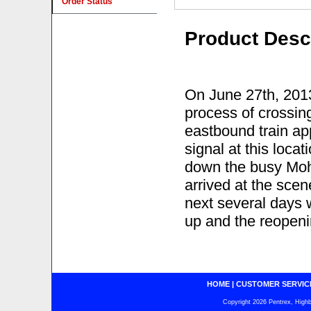
Order Status
Product Desc
On June 27th, 201
process of crossin
eastbound train ap
signal at this locat
down the busy Moh
arrived at the scen
next several days 
up and the reopening
HOME
|
CUSTOMER SERVIC
Copyright 2026 Pentrex, Highba