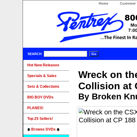
Home
Customer 
SEARCH
Hot New Releases
Wreck on t
Specials & Sales
Collision at
Sets & Collections
By Broken Knu
BIG BOY DVDs
PLANES!
Top 25 Sellers!
Browse DVDs