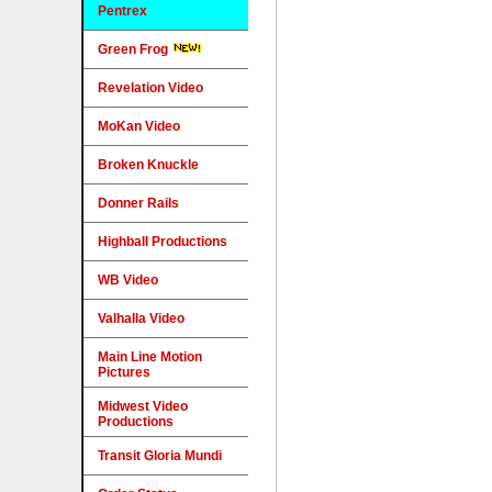
Pentrex
Green Frog
Revelation Video
MoKan Video
Broken Knuckle
Donner Rails
Highball Productions
WB Video
Valhalla Video
Main Line Motion
Pictures
Midwest Video
Productions
Transit Gloria Mundi